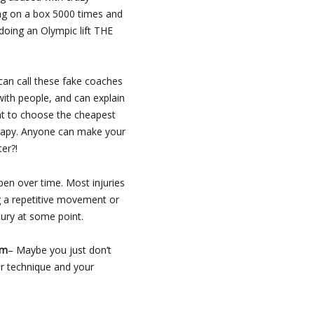
ng on a box 5000 times and
doing an Olympic lift THE
an call these fake coaches
with people, and can explain
want to choose the cheapest
herapy. Anyone can make your
er?!
en over time. Most injuries
ng a repetitive movement or
ury at some point.
am
– Maybe you just don’t
r technique and your