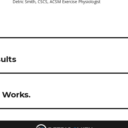
Detric Smith, CSCS, ACSM Exercise Physiologist
ults
e Works.