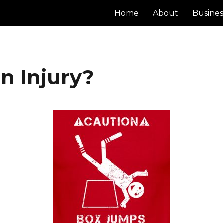
Home
About
Busines
n Injury?