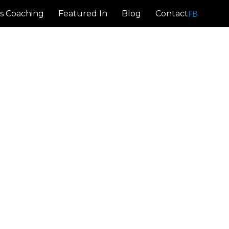
FB
s Coaching
Featured In
Blog
Contact