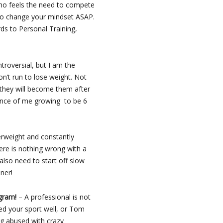
 who feels the need to compete
 to change your mindset ASAP.
ds to Personal Training,
ntroversial, but I am the
don’t run to lose weight. Not
 they will become them after
chance of me growing to be 6
erweight and constantly
here is nothing wrong with a
 also need to start off slow
ner!
ogram!
– A professional is not
ed your sport well, or Tom
ng abused with crazy