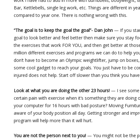
work I have had to add in more with dumbbells, bodyweight, l
Bar, Kettlebells, single leg work, etc. Things are different in ye
compared to year one. There is nothing wrong with this.
“The goal is to keep the goal the goal”- Dan John
— If you sta
goal to look better and feel better then make sure you stay fo
the exercises that work FOR YOU, and then get better at those
million different exercises and programs we can do to help you
don’t have to become an Olympic weightlifter, jump on boxes,
some cool gadget to reach your goals. You just have to be con
injured does not help. Start off slower than you think you have
Look at what you are doing the other 23 hours!
— I see some 
certain pain with exercise when it’s something they are doing o
your computer for 16 hours with bad posture? Moving Furnitu
aware of your body position all day. Getting stronger and impro
program will help more than it will hurt.
You are not the person next to you!
— You might not be the p