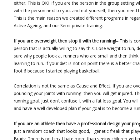
either. This is OK! If you are the person in the group setting
with the person next to you, and not yourself, then you need
This is the main reason we created different programs in regar
Active Ageing, and our Semi-private training.
If you are overweight then stop it with the running!–
This is co
person that is actually willing to say this. Lose weight to run, 
sure why people look at runners who are small and then think
learning to run. If your diet is not on point there is a better 
foot 6 because I started playing basketball.
Correlation is not the same as Cause and Effect. If you are ov
pounding your joints with running then you will get injured. T
running goal, just don’t confuse it with a fat loss goal. You will
and have a well developed plan if your goal is to become a run
If you are an athlete then have a professional design your pr
just a random coach that looks good, genetic freak that play
Brady. There is nothing I hate more than seeing children getti