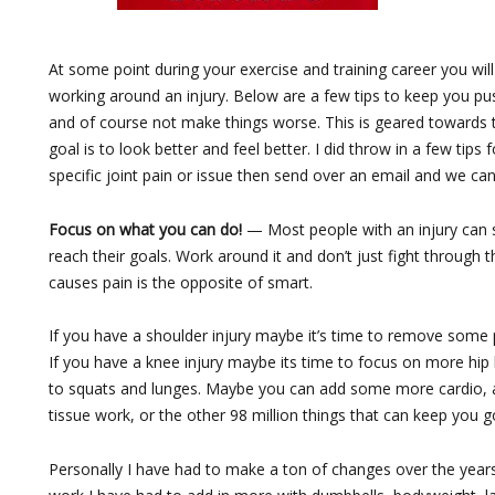
At some point during your exercise and training career you wil
working around an injury. Below are a few tips to keep you pu
and of course not make things worse. This is geared towards
goal is to look better and feel better. I did throw in a few tips 
specific joint pain or issue then send over an email and we can
Focus on what you can do!
— Most people with an injury can s
reach their goals. Work around it and don’t just fight through 
causes pain is the opposite of smart.
If you have a shoulder injury maybe it’s time to remove some
If you have a knee injury maybe its time to focus on more 
to squats and lunges. Maybe you can add some more cardio, abs,
tissue work, or the other 98 million things that can keep you g
Personally I have had to make a ton of changes over the years. 