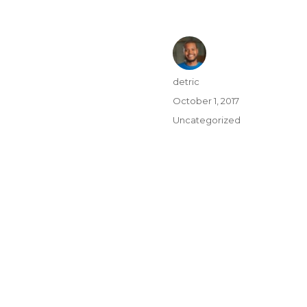
detric
October 1, 2017
Uncategorized