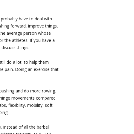
l probably have to deal with
shing forward, improve things,
 the average person whose
for the athletes. If you have a
 discuss things.
till do a lot to help them
the pain. Doing an exercise that
 pushing and do more rowing.
hip hinge movements compared
 flexibility, mobility, soft
oing!
Instead of all the barbell