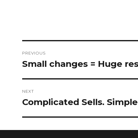
PREVIOUS
Small changes = Huge res
NEXT
Complicated Sells. Simpl