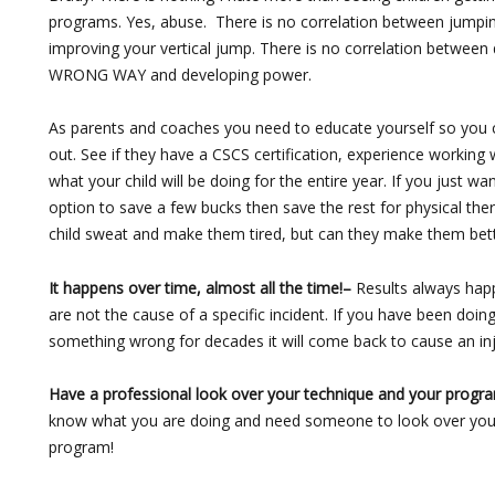
programs. Yes, abuse. There is no correlation between jumpi
improving your vertical jump. There is no correlation between 
WRONG WAY and developing power.
As parents and coaches you need to educate yourself so you c
out. See if they have a CSCS certification, experience working 
what your child will be doing for the entire year. If you just 
option to save a few bucks then save the rest for physical t
child sweat and make them tired, but can they make them bett
It happens over time, almost all the time!–
Results always happ
are not the cause of a specific incident. If you have been doi
something wrong for decades it will come back to cause an inj
Have a professional look over your technique and your progr
know what you are doing and need someone to look over you
program!