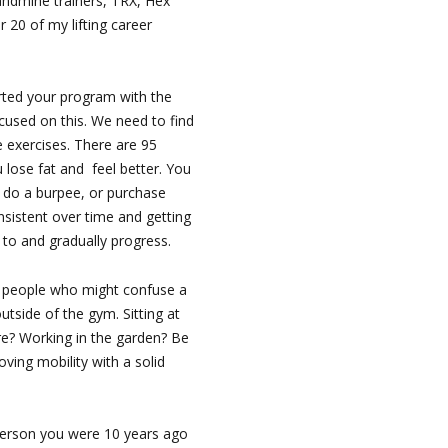
andmine trainers, TRX, Hex
ar 20 of my lifting career
rted your program with the
cused on this. We need to find
 exercises. There are 95
 lose fat and feel better. You
 do a burpee, or purchase
sistent over time and getting
 to and gradually progress.
people who might confuse a
utside of the gym. Sitting at
re? Working in the garden? Be
ving mobility with a solid
erson you were 10 years ago