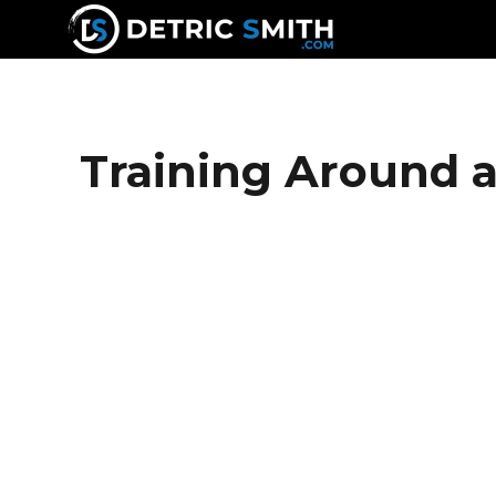
DETRIC SMITH
Training Around a