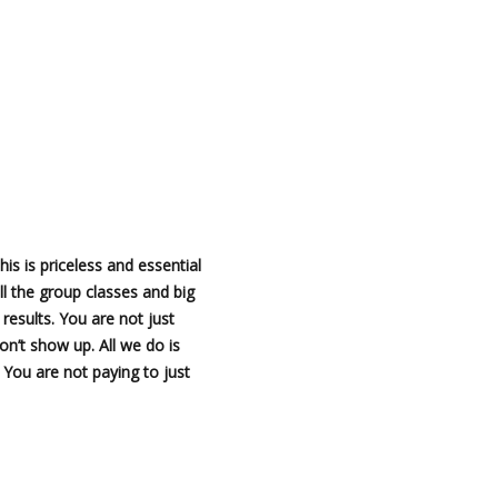
This is priceless and essential
all the group classes and big
esults. You are not just
n’t show up. All we do is
 You are not paying to just