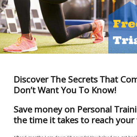
Discover The Secrets That Co
Don’t Want You To Know!
Save money on Personal Traini
the time it takes to reach your 