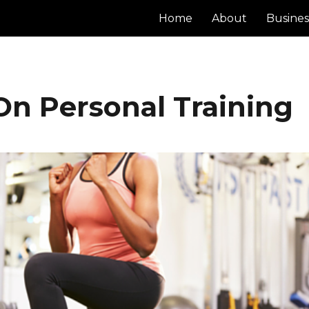
Home
About
Busines
On Personal Training