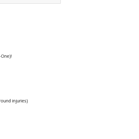
-One)!
round injuries)