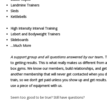
Landmine Trainers
Sleds
Kettlebells
High Intensity Interval Training
Lebert and Bodyweight Trainers
Slideboards
…Much More
A support group and all questions answered by our team
.. 
to getting results. This is what really makes us different from 
box gyms. We know our members, build relationships, and get r
another membership that will never get contacted when you do
train, so we don’t get paid unless you show up and get results.
use a piece of equipment with us.
Seem too good to be true? Still have questions?