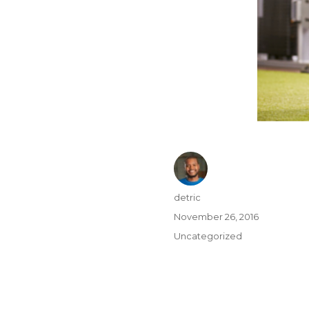
detric
November 26, 2016
Uncategorized