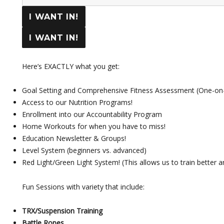
I WANT IN!
I WANT IN!
Here’s EXACTLY what you get:
Goal Setting and Comprehensive Fitness Assessment (One-on
Access to our Nutrition Programs!
Enrollment into our Accountability Program
Home Workouts for when you have to miss!
Education Newsletter & Groups!
Level System (beginners vs. advanced)
Red Light/Green Light System! (This allows us to train better a
Fun Sessions with variety that include:
TRX/Suspension Training
Battle Ropes