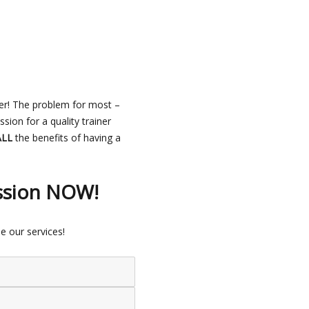
er! The problem for most –
ion for a quality trainer
ALL
the benefits of having a
ssion NOW!
e our services!