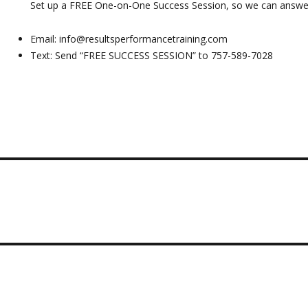
Set up a FREE One-on-One Success Session, so we can answer
Email:
info@resultsperformancetraining.com
Text: Send “FREE SUCCESS SESSION” to 757-589-7028