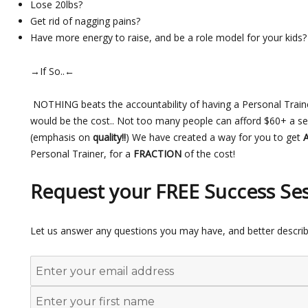
Lose 20lbs?
Get rid of nagging pains?
Have more energy to raise, and be a role model for your kids?
→If So..←
NOTHING beats the accountability of having a Personal Train
would be the cost.. Not too many people can afford $60+ a sess
(emphasis on
quality!!
) We have created a way for you to get
Personal Trainer, for a
FRACTION
of the cost!
Request your FREE Success Se
Let us answer any questions you may have, and better describ