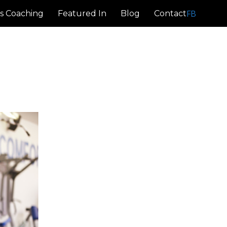
FB
s Coaching
Featured In
Blog
Contact