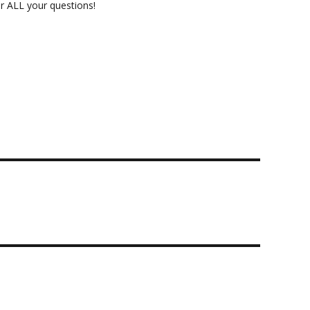
 ALL your questions!