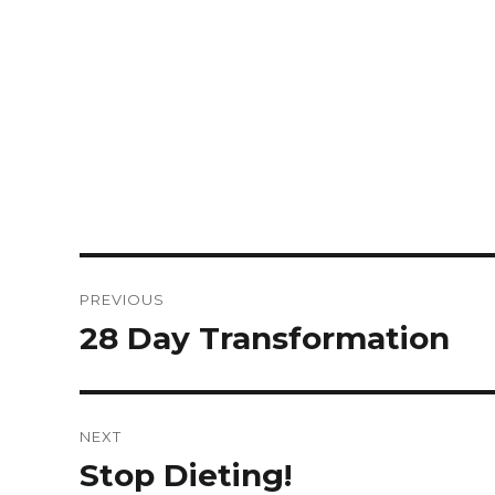
PREVIOUS
28 Day Transformation
NEXT
Stop Dieting!