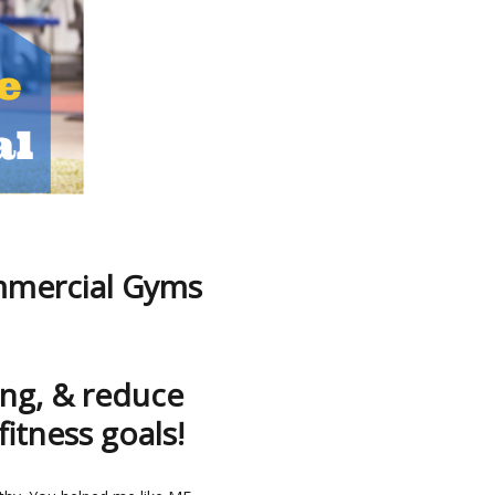
mmercial Gyms
ng, & reduce
fitness goals!