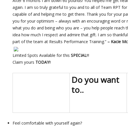
After 6 months I am down 60 pounds! You helped me get heal
again. I am so truly grateful to you and to all of Team RPT f
capable of and helping me to get there. Thank you for your p
you for your optimism – always with an encouraging word or
what you do and being who you are – you help people reach th
idea how much I respect and admire that gift. I am so thankfu
part of the team at Results Performance Training.”
–
Kacie M
Limited Spots Available for this
SPECIAL
!!!
Claim yours
TODAY
!!
Do you want
to..
Feel comfortable with yourself again?