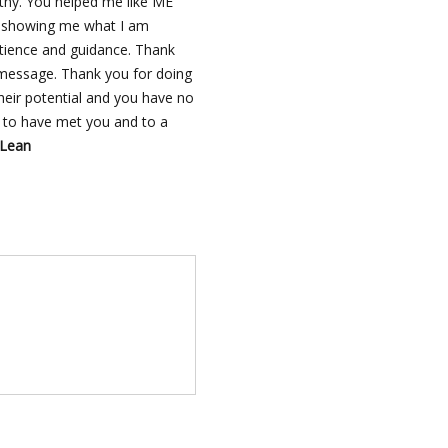
thy. You helped me like ME
or showing me what I am
atience and guidance. Thank
 message. Thank you for doing
eir potential and you have no
l to have met you and to a
cLean