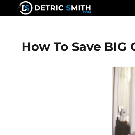
DETRIC SMITH
How To Save BIG 