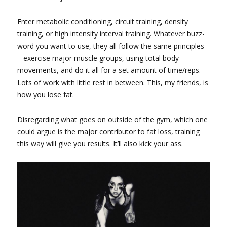
Enter metabolic conditioning, circuit training, density
training, or high intensity interval training. Whatever buzz-
word you want to use, they all follow the same principles
– exercise major muscle groups, using total body
movements, and do it all for a set amount of time/reps.
Lots of work with little rest in between. This, my friends, is
how you lose fat.
Disregarding what goes on outside of the gym, which one
could argue is the major contributor to fat loss, training
this way will give you results. It’ll also kick your ass.