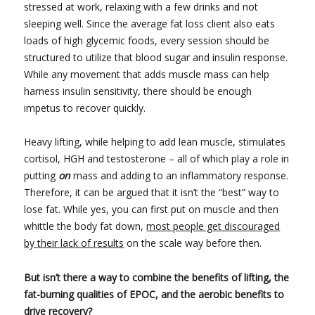
stressed at work, relaxing with a few drinks and not
sleeping well. Since the average fat loss client also eats
loads of high glycemic foods, every session should be
structured to utilize that blood sugar and insulin response.
While any movement that adds muscle mass can help
harness insulin sensitivity, there should be enough
impetus to recover quickly.
Heavy lifting, while helping to add lean muscle, stimulates
cortisol, HGH and testosterone – all of which play a role in
putting
on
mass and adding to an inflammatory response.
Therefore, it can be argued that it isn’t the “best” way to
lose fat. While yes, you can first put on muscle and then
whittle the body fat down,
most people get discouraged
by their lack of results
on the scale way before then.
But isn’t there a way to combine the benefits of lifting, the
fat-burning qualities of EPOC, and the aerobic benefits to
drive recovery?