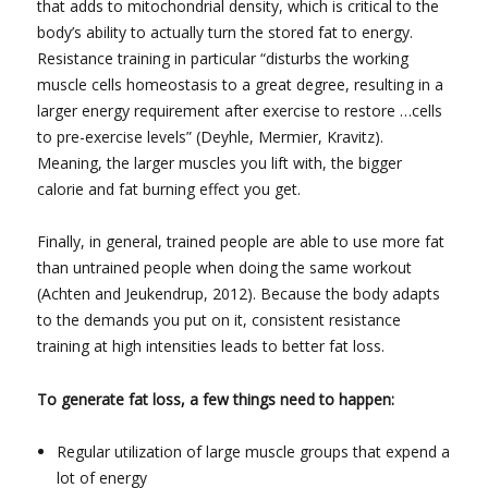
that adds to mitochondrial density, which is critical to the
body’s ability to actually turn the stored fat to energy.
Resistance training in particular “disturbs the working
muscle cells homeostasis to a great degree, resulting in a
larger energy requirement after exercise to restore …cells
to pre-exercise levels” (Deyhle, Mermier, Kravitz).
Meaning, the larger muscles you lift with, the bigger
calorie and fat burning effect you get.
Finally, in general, trained people are able to use more fat
than untrained people when doing the same workout
(Achten and Jeukendrup, 2012). Because the body adapts
to the demands you put on it, consistent resistance
training at high intensities leads to better fat loss.
To generate fat loss, a few things need to happen:
Regular utilization of large muscle groups that expend a
lot of energy