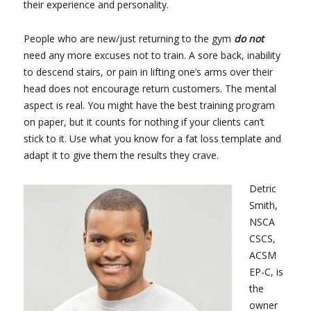
their experience and personality.
People who are new/just returning to the gym
do not
need any more excuses not to train. A sore back, inability
to descend stairs, or pain in lifting one’s arms over their
head does not encourage return customers. The mental
aspect is real. You might have the best training program
on paper, but it counts for nothing if your clients can’t
stick to it. Use what you know for a fat loss template and
adapt it to give them the results they crave.
Detric
Smith,
NSCA
CSCS,
ACSM
EP-C, is
the
owner