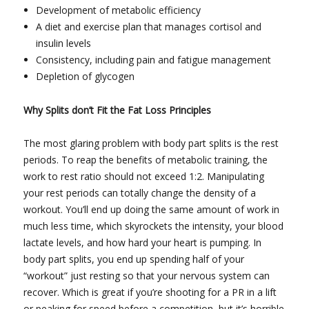
Development of metabolic efficiency
A diet and exercise plan that manages cortisol and
insulin levels
Consistency, including pain and fatigue management
Depletion of glycogen
Why Splits don’t Fit the Fat Loss Principles
The most glaring problem with body part splits is the rest
periods. To reap the benefits of metabolic training, the
work to rest ratio should not exceed 1:2. Manipulating
your rest periods can totally change the density of a
workout. You’ll end up doing the same amount of work in
much less time, which skyrockets the intensity, your blood
lactate levels, and how hard your heart is pumping. In
body part splits, you end up spending half of your
“workout” just resting so that your nervous system can
recover. Which is great if you’re shooting for a PR in a lift
or peaking for speed before a competition, but it’s horrible