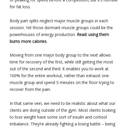
for fat loss.
Body part splits neglect major muscle groups in each
session. Yet those dormant muscle groups could be the
powerhouses of energy production.
Read: using them
burns more calories
.
Moving from one major body group to the next allows
time for recovery of the first, while still getting the most
out of the second and third. It enables you to work at
100% for the entire workout, rather than exhaust one
muscle group and spend 5 minutes on the floor trying to
recover from the pain.
In that same vein, we need to be realistic about what our
clients are doing outside of the gym. Most clients looking
to lose weight have some sort of insulin and cortisol
imbalance. They’re already fighting a losing battle – being