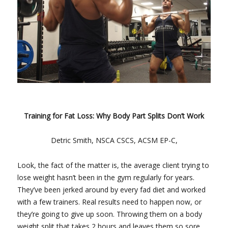
Training for Fat Loss: Why Body Part Splits Don’t Work
Detric Smith, NSCA CSCS, ACSM EP-C,
Look, the fact of the matter is, the average client trying to
lose weight hasn’t been in the gym regularly for years.
They’ve been jerked around by every fad diet and worked
with a few trainers. Real results need to happen now, or
they’re going to give up soon. Throwing them on a body
weight split that takes 2 hours and leaves them so sore