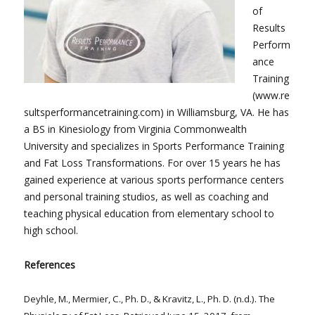
of
Results
Perform
ance
Training
(www.re
sultsperformancetraining.com) in Williamsburg, VA. He has
a BS in Kinesiology from Virginia Commonwealth
University and specializes in Sports Performance Training
and Fat Loss Transformations. For over 15 years he has
gained experience at various sports performance centers
and personal training studios, as well as coaching and
teaching physical education from elementary school to
high school.
References
Deyhle, M., Mermier, C., Ph. D., & Kravitz, L., Ph. D. (n.d.). The