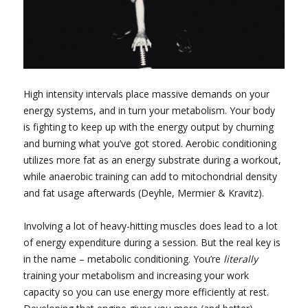
High intensity intervals place massive demands on your
energy systems, and in turn your metabolism. Your body
is fighting to keep up with the energy output by churning
and burning what you’ve got stored. Aerobic conditioning
utilizes more fat as an energy substrate during a workout,
while anaerobic training can add to mitochondrial density
and fat usage afterwards (Deyhle, Mermier & Kravitz).
Involving a lot of heavy-hitting muscles does lead to a lot
of energy expenditure during a session. But the real key is
in the name – metabolic conditioning. You’re
literally
training your metabolism and increasing your work
capacity so you can use energy more efficiently at rest.