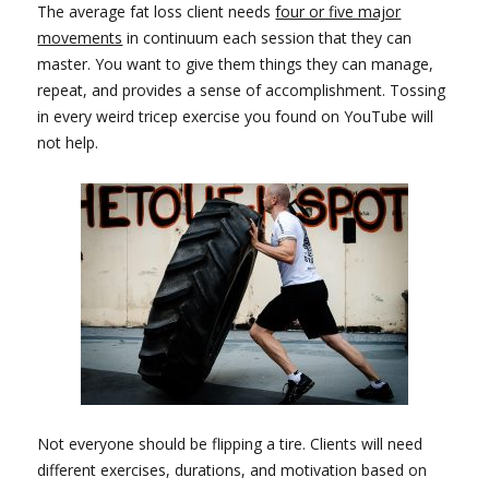
The average fat loss client needs
four or five major
movements
in continuum each session that they can
master. You want to give them things they can manage,
repeat, and provides a sense of accomplishment. Tossing
in every weird tricep exercise you found on YouTube will
not help.
Not everyone should be flipping a tire. Clients will need
different exercises, durations, and motivation based on