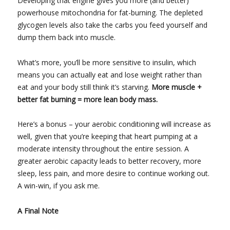
Developing that engine gives you more (and better)
powerhouse mitochondria for fat-burning. The depleted
glycogen levels also take the carbs you feed yourself and
dump them back into muscle.
What’s more, you’ll be more sensitive to insulin, which
means you can actually eat and lose weight rather than
eat and your body still think it’s starving.
More muscle +
better fat burning = more lean body mass.
Here’s a bonus – your aerobic conditioning will increase as
well, given that you’re keeping that heart pumping at a
moderate intensity throughout the entire session. A
greater aerobic capacity leads to better recovery, more
sleep, less pain, and more desire to continue working out.
A win-win, if you ask me.
A Final Note