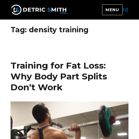
FB
MENU
DETRIC SMITH
Tag:
density training
Training for Fat Loss:
Why Body Part Splits
Don’t Work