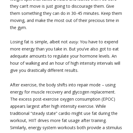
they can’t move is just going to discourage them. Give
them something they can do in 30-45 minutes. Keep them
moving, and make the most out of their precious time in
the gym.
Losing fat is simple, albeit not
easy
. You have to expend
more energy than you take in. But you’ve also got to eat
adequate amounts to regulate your hormone levels. An
hour of walking and an hour of high intensity intervals will
give you drastically different results.
After exercise, the body shifts into repair mode – using
energy for muscle recovery and glycogen replacement.
The excess post-exercise oxygen consumption (EPOC)
appears largest after high intensity exercise. While
traditional “steady state” cardio might use fat during the
workout, HIIT drives more fat usage after training.
Similarly, energy system workouts both provide a stimulus