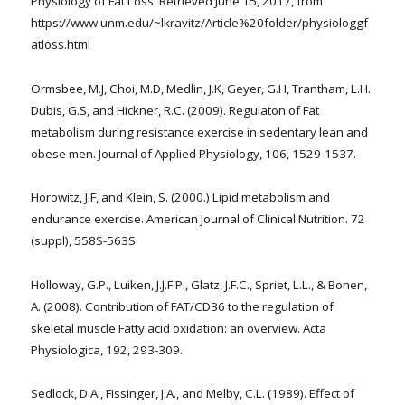
Physiology of Fat Loss. Retrieved June 15, 2017, from
https://www.unm.edu/~lkravitz/Article%20folder/physiologgf
atloss.html
Ormsbee, M.J, Choi, M.D, Medlin, J.K, Geyer, G.H, Trantham, L.H.
Dubis, G.S, and Hickner, R.C. (2009). Regulaton of Fat
metabolism during resistance exercise in sedentary lean and
obese men. Journal of Applied Physiology, 106, 1529-1537.
Horowitz, J.F, and Klein, S. (2000.) Lipid metabolism and
endurance exercise. American Journal of Clinical Nutrition. 72
(suppl), 558S-563S.
Holloway, G.P., Luiken, J.J.F.P., Glatz, J.F.C., Spriet, L.L., & Bonen,
A. (2008). Contribution of FAT/CD36 to the regulation of
skeletal muscle Fatty acid oxidation: an overview. Acta
Physiologica, 192, 293-309.
Sedlock, D.A., Fissinger, J.A., and Melby, C.L. (1989). Effect of