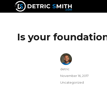
DETRIC SMITH
Is your foundati
detric
November 16, 2017
Uncategorized