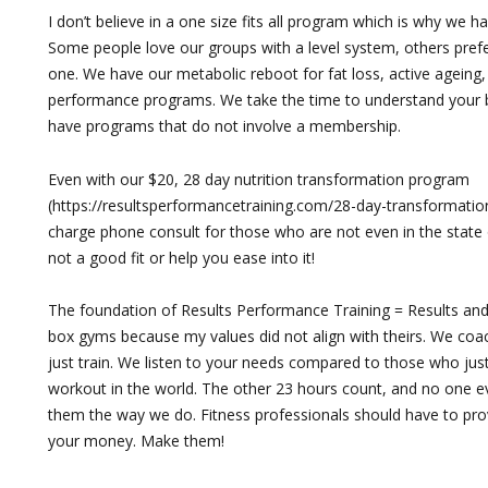
I don’t believe in a one size fits all program which is why we h
Some people love our groups with a level system, others pref
one. We have our metabolic reboot for fat loss, active ageing
performance programs. We take the time to understand your 
have programs that do not involve a membership.
Even with our $20, 28 day nutrition transformation program
(https://resultsperformancetraining.com/28-day-transformation
charge phone consult for those who are not even in the state of Vi
not a good fit or help you ease into it!
The foundation of Results Performance Training = Results and R
box gyms because my values did not align with theirs. We co
just train. We listen to your needs compared to those who just
workout in the world. The other 23 hours count, and no one 
them the way we do. Fitness professionals should have to pr
your money. Make them!