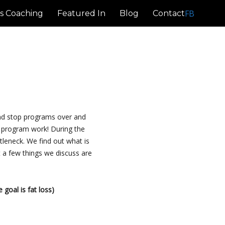
FB
s Coaching
Featured In
Blog
Contact
and stop programs over and
y program work! During the
tleneck. We find out what is
 a few things we discuss are
 goal is fat loss)