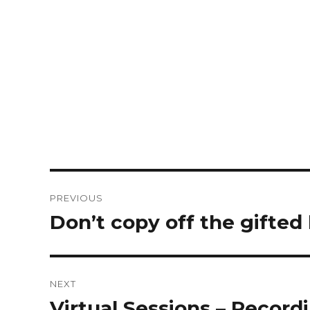
PREVIOUS
Don’t copy off the gifted 
NEXT
Virtual Sessions – Record