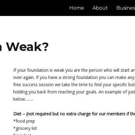
Home
About
Busines
on Weak?
If your foundation is weak you are the person who will start 
over again. If you have a strong foundation you can make an
free success session we take the time to find your specific bot
holding you back from reaching your goals. An example of just
below……..
Diet – (not required but no extra charge for our members if the
*food prep
*grocery list