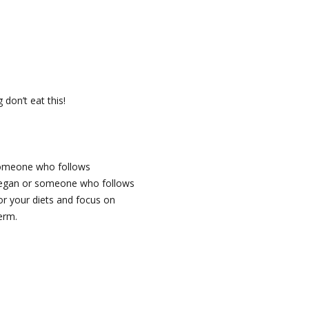
don’t eat this!
 someone who follows
a vegan or someone who follows
or your diets and focus on
erm.