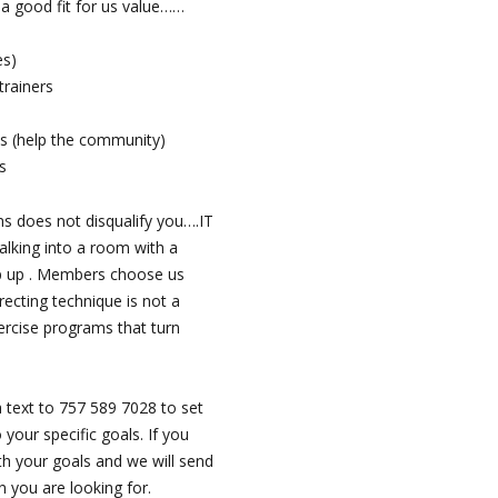
e a good fit for us value……
es)
trainers
s (help the community)
s
ms does not disqualify you….IT
lking into a room with a
ep up . Members choose us
recting technique is not a
ercise programs that turn
 text to 757 589 7028 to set
your specific goals. If you
th your goals and we will send
n you are looking for.