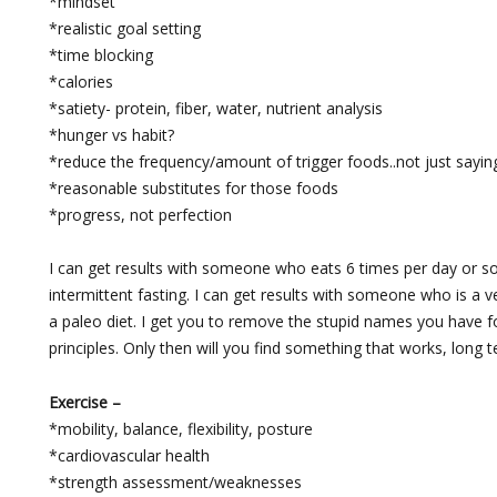
*mindset
*realistic goal setting
*time blocking
*calories
*satiety- protein, fiber, water, nutrient analysis
*hunger vs habit?
*reduce the frequency/amount of trigger foods..not just saying 
*reasonable substitutes for those foods
*progress, not perfection
I can get results with someone who eats 6 times per day or
intermittent fasting. I can get results with someone who is 
a paleo diet. I get you to remove the stupid names you have f
principles. Only then will you find something that works, long t
Exercise –
*mobility, balance, flexibility, posture
*cardiovascular health
*strength assessment/weaknesses