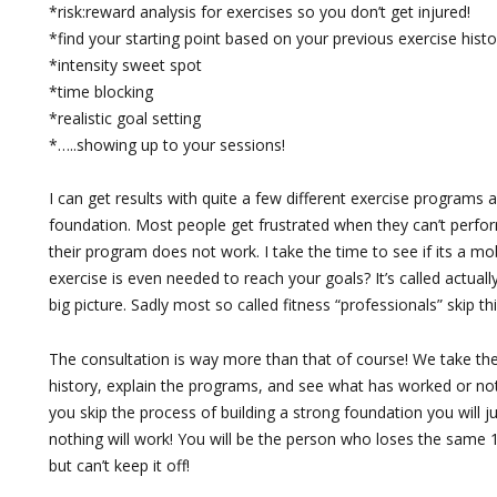
*risk:reward analysis for exercises so you don’t get injured!
*find your starting point based on your previous exercise histo
*intensity sweet spot
*time blocking
*realistic goal setting
*…..showing up to your sessions!
I can get results with quite a few different exercise programs a
foundation. Most people get frustrated when they can’t perfor
their program does not work. I take the time to see if its a mobi
exercise is even needed to reach your goals? It’s called actually
big picture. Sadly most so called fitness “professionals” skip thi
The consultation is way more than that of course! We take th
history, explain the programs, and see what has worked or not 
you skip the process of building a strong foundation you will j
nothing will work! You will be the person who loses the same
but can’t keep it off!