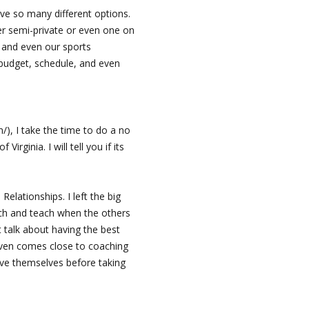
ave so many different options.
er semi-private or even one on
, and even our sports
budget, schedule, and even
/), I take the time to do a no
rginia. I will tell you if its
elationships. I left the big
ach and teach when the others
 talk about having the best
even comes close to coaching
ove themselves before taking