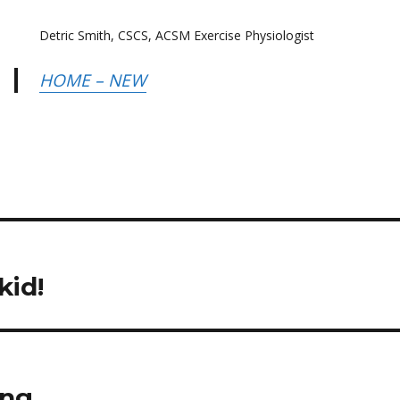
Detric Smith, CSCS, ACSM Exercise Physiologist
HOME – NEW
kid!
ing