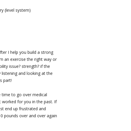
ry (level system)
fter I help you build a strong
m an exercise the right way or
lity issue? strength? if the
 listening and looking at the
s part!
e time to go over medical
worked for you in the past. If
ust end up frustrated and
 10 pounds over and over again