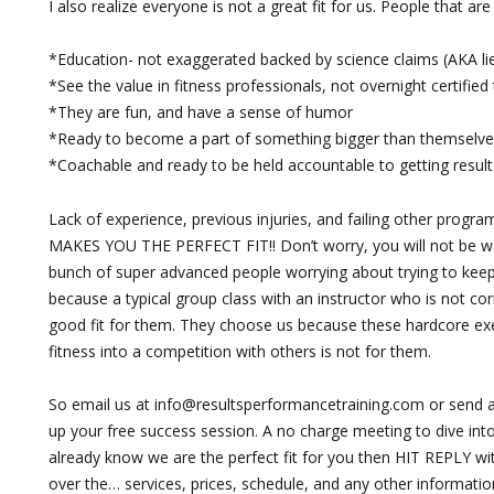
I also realize everyone is not a great fit for us. People that ar
*Education- not exaggerated backed by science claims (AKA li
*See the value in fitness professionals, not overnight certified 
*They are fun, and have a sense of humor
*Ready to become a part of something bigger than themselve
*Coachable and ready to be held accountable to getting result
Lack of experience, previous injuries, and failing other progra
MAKES YOU THE PERFECT FIT!! Don’t worry, you will not be wa
bunch of super advanced people worrying about trying to ke
because a typical group class with an instructor who is not cor
good fit for them. They choose us because these hardcore ex
fitness into a competition with others is not for them.
So email us at
info@resultsperformancetraining.com
or send a
up your free success session. A no charge meeting to dive into 
already know we are the perfect fit for you then HIT REPLY wi
over the… services, prices, schedule, and any other informatio