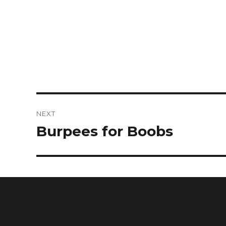
NEXT
Burpees for Boobs