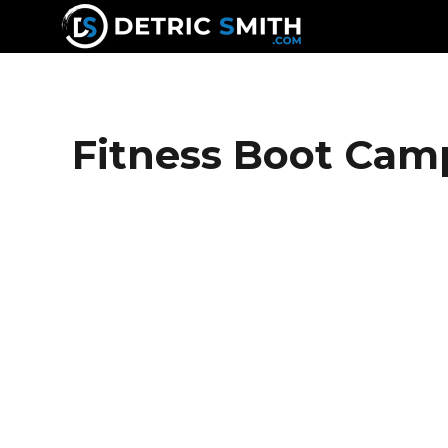
DETRIC SMITH
Fitness Boot Cam