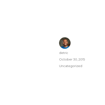
detric
October 30, 2015
Uncategorized