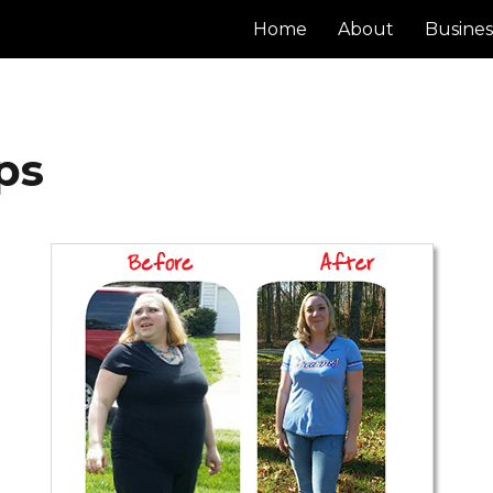
Home
About
Busines
ps