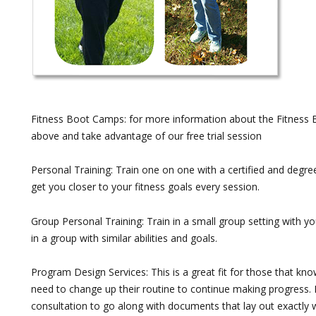
Fitness Boot Camps: for more information about the Fitness 
above and take advantage of our free trial session
Personal Training: Train one on one with a certified and degree
get you closer to your fitness goals every session.
Group Personal Training: Train in a small group setting with yo
in a group with similar abilities and goals.
Program Design Services: This is a great fit for those that k
need to change up their routine to continue making progress. 
consultation to go along with documents that lay out exactly 