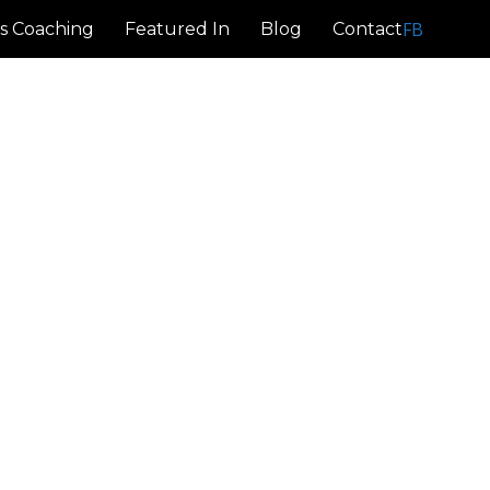
FB
s Coaching
Featured In
Blog
Contact