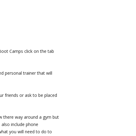
Boot Camps click on the tab
d personal trainer that will
ur friends or ask to be placed
now there way around a gym but
I also include phone
what you will need to do to