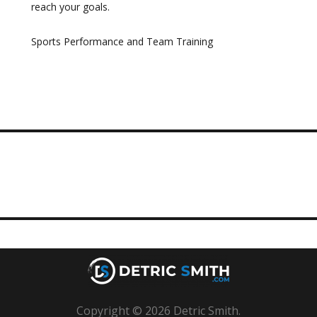
reach your goals.
Sports Performance and Team Training
Copyright © 2026 Detric Smith.