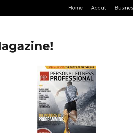
Home
About
Busines
Magazine!