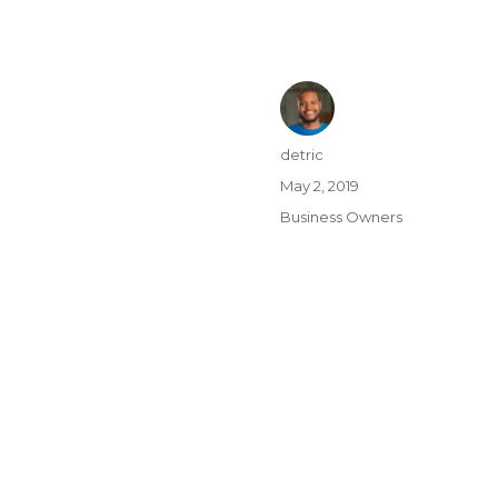
detric
May 2, 2019
Business Owners