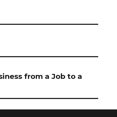
iness from a Job to a