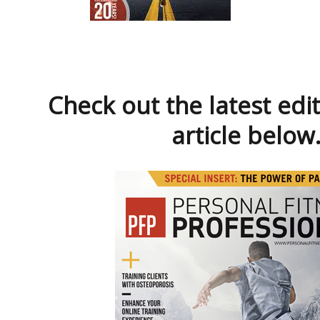
Check out the latest edi
article below