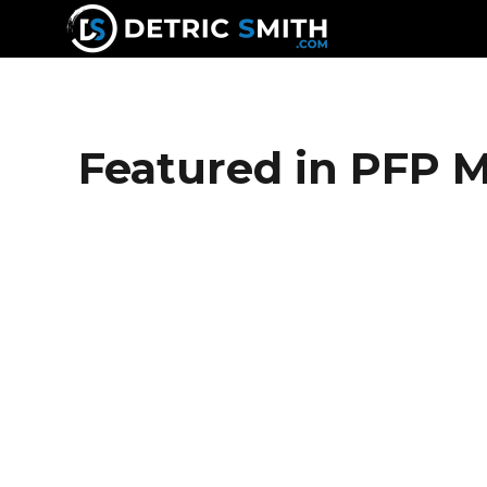
DETRIC SMITH
Featured in PFP 