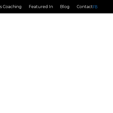
FB
s Coaching
Featured In
Blog
Contact