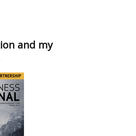
tion and my
.