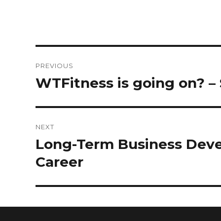
PREVIOUS
WTFitness is going on? – 
NEXT
Long-Term Business Devel
Career