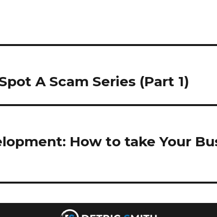
Spot A Scam Series (Part 1)
opment: How to take Your Bus